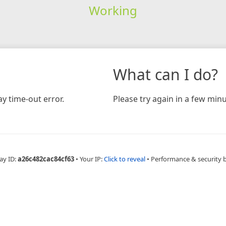
Working
What can I do?
y time-out error.
Please try again in a few minu
ay ID:
a26c482cac84cf63
•
Your IP:
Click to reveal
•
Performance & security 