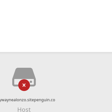
ywaynealonzo.sitepenguin.co
Host