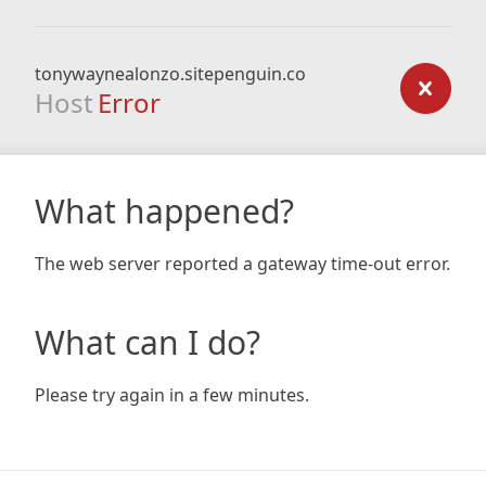
tonywaynealonzo.sitepenguin.co
Host
Error
What happened?
The web server reported a gateway time-out error.
What can I do?
Please try again in a few minutes.