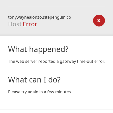
tonywaynealonzo.sitepenguin.co
Host
Error
What happened?
The web server reported a gateway time-out error.
What can I do?
Please try again in a few minutes.