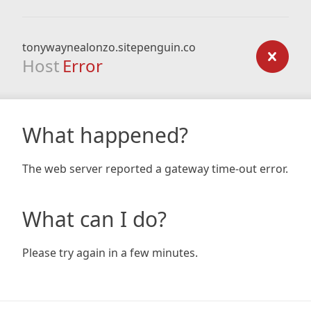
tonywaynealonzo.sitepenguin.co
Host
Error
What happened?
The web server reported a gateway time-out error.
What can I do?
Please try again in a few minutes.