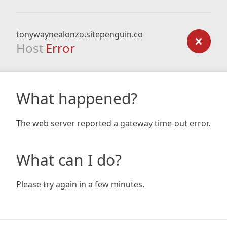
tonywaynealonzo.sitepenguin.co
Host
Error
What happened?
The web server reported a gateway time-out error.
What can I do?
Please try again in a few minutes.