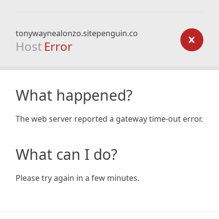
tonywaynealonzo.sitepenguin.co
Host
Error
What happened?
The web server reported a gateway time-out error.
What can I do?
Please try again in a few minutes.