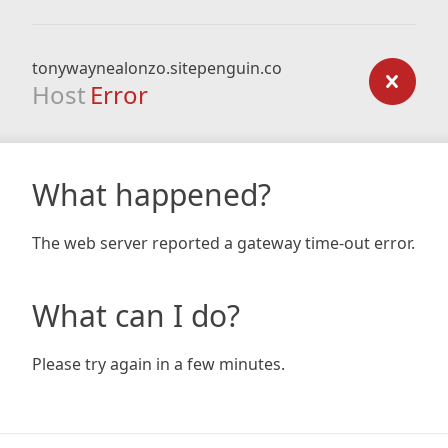
tonywaynealonzo.sitepenguin.co
Host
Error
What happened?
The web server reported a gateway time-out error.
What can I do?
Please try again in a few minutes.