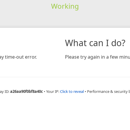
Working
What can I do?
y time-out error.
Please try again in a few minu
ay ID:
a26aa90f0bf8a40c
•
Your IP:
Click to reveal
•
Performance & security 