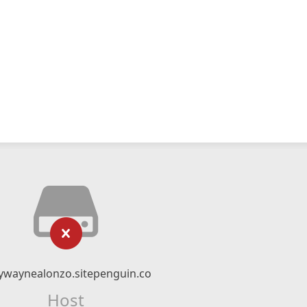
ywaynealonzo.sitepenguin.co
Host