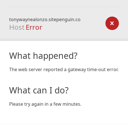
tonywaynealonzo.sitepenguin.co
Host
Error
What happened?
The web server reported a gateway time-out error.
What can I do?
Please try again in a few minutes.