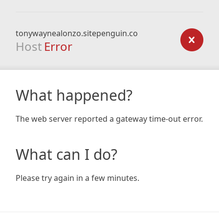
tonywaynealonzo.sitepenguin.co
Host
Error
What happened?
The web server reported a gateway time-out error.
What can I do?
Please try again in a few minutes.