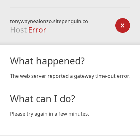
tonywaynealonzo.sitepenguin.co
Host
Error
What happened?
The web server reported a gateway time-out error.
What can I do?
Please try again in a few minutes.