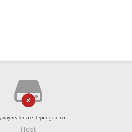
ywaynealonzo.sitepenguin.co
Host