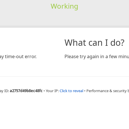
Working
What can I do?
y time-out error.
Please try again in a few minu
ay ID:
a2757d49b8ec48fc
•
Your IP:
Click to reveal
•
Performance & security 