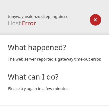
tonywaynealonzo.sitepenguin.co
Host
Error
What happened?
The web server reported a gateway time-out error.
What can I do?
Please try again in a few minutes.