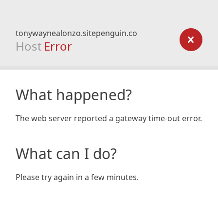
tonywaynealonzo.sitepenguin.co
Host
Error
What happened?
The web server reported a gateway time-out error.
What can I do?
Please try again in a few minutes.