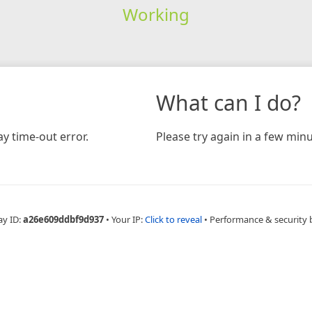
Working
What can I do?
y time-out error.
Please try again in a few minu
ay ID:
a26e609ddbf9d937
•
Your IP:
Click to reveal
•
Performance & security 