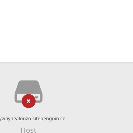
ywaynealonzo.sitepenguin.co
Host