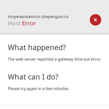
tonywaynealonzo.sitepenguin.co
Host
Error
What happened?
The web server reported a gateway time-out error.
What can I do?
Please try again in a few minutes.