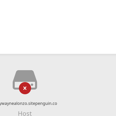
ywaynealonzo.sitepenguin.co
Host