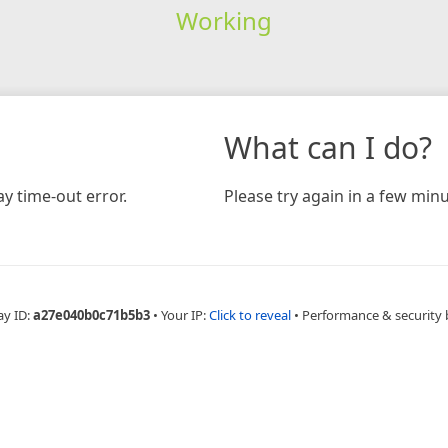
Working
What can I do?
y time-out error.
Please try again in a few minu
ay ID:
a27e040b0c71b5b3
•
Your IP:
Click to reveal
•
Performance & security 