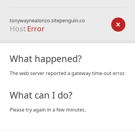
tonywaynealonzo.sitepenguin.co
Host
Error
What happened?
The web server reported a gateway time-out error.
What can I do?
Please try again in a few minutes.