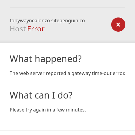
tonywaynealonzo.sitepenguin.co
Host
Error
What happened?
The web server reported a gateway time-out error.
What can I do?
Please try again in a few minutes.