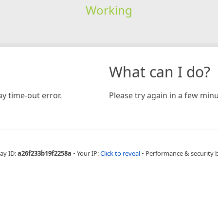
Working
What can I do?
y time-out error.
Please try again in a few minu
ay ID:
a26f233b19f2258a
•
Your IP:
Click to reveal
•
Performance & security 