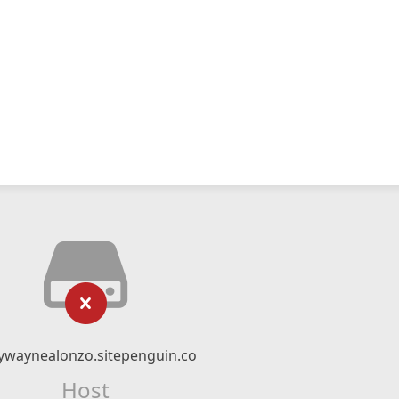
ywaynealonzo.sitepenguin.co
Host