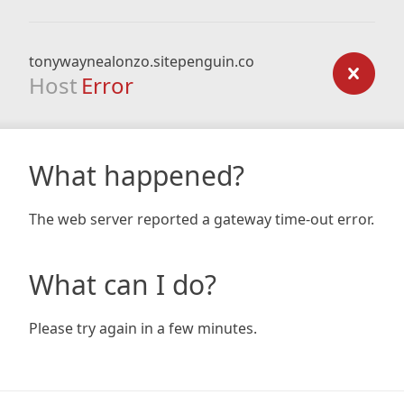
tonywaynealonzo.sitepenguin.co
Host
Error
What happened?
The web server reported a gateway time-out error.
What can I do?
Please try again in a few minutes.