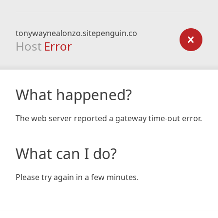
tonywaynealonzo.sitepenguin.co
Host
Error
What happened?
The web server reported a gateway time-out error.
What can I do?
Please try again in a few minutes.