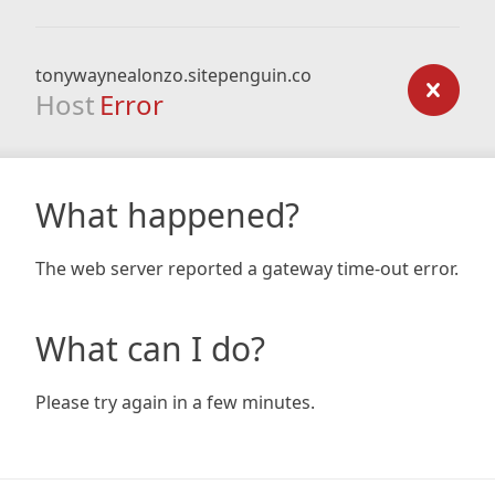
tonywaynealonzo.sitepenguin.co
Host
Error
What happened?
The web server reported a gateway time-out error.
What can I do?
Please try again in a few minutes.