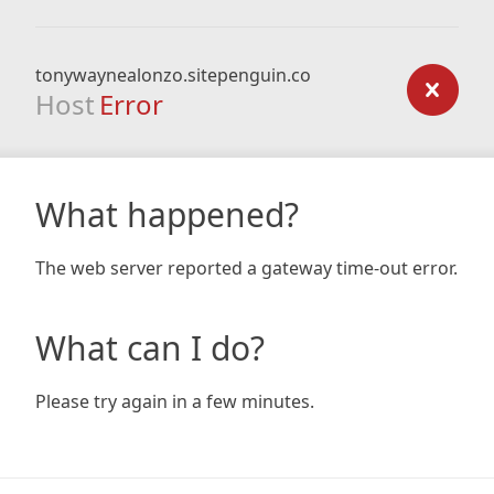
tonywaynealonzo.sitepenguin.co
Host
Error
What happened?
The web server reported a gateway time-out error.
What can I do?
Please try again in a few minutes.