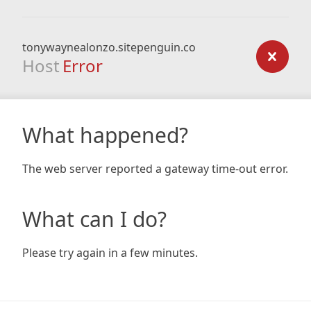
tonywaynealonzo.sitepenguin.co
Host
Error
What happened?
The web server reported a gateway time-out error.
What can I do?
Please try again in a few minutes.