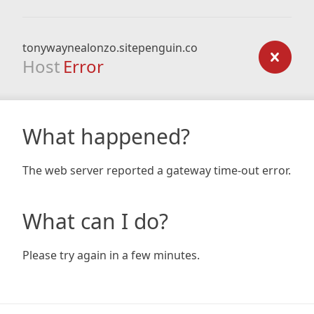
tonywaynealonzo.sitepenguin.co
Host
Error
What happened?
The web server reported a gateway time-out error.
What can I do?
Please try again in a few minutes.