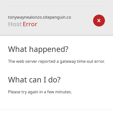
tonywaynealonzo.sitepenguin.co
Host
Error
What happened?
The web server reported a gateway time-out error.
What can I do?
Please try again in a few minutes.