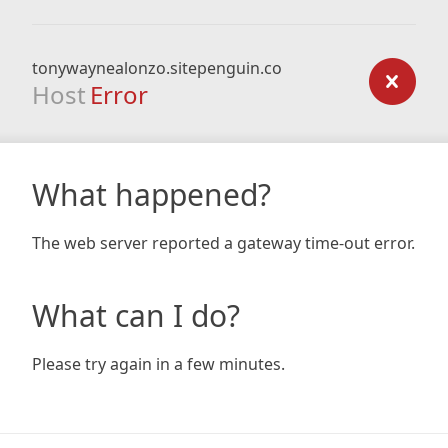
tonywaynealonzo.sitepenguin.co
Host
Error
What happened?
The web server reported a gateway time-out error.
What can I do?
Please try again in a few minutes.