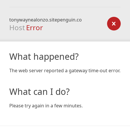
tonywaynealonzo.sitepenguin.co
Host
Error
What happened?
The web server reported a gateway time-out error.
What can I do?
Please try again in a few minutes.