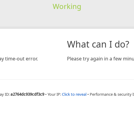
Working
What can I do?
y time-out error.
Please try again in a few minu
ay ID:
a2764dc939cdf3c9
•
Your IP:
Click to reveal
•
Performance & security 