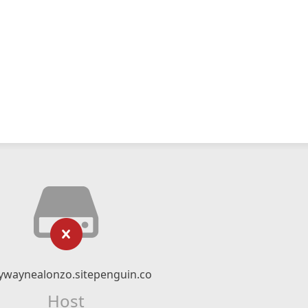
ywaynealonzo.sitepenguin.co
Host