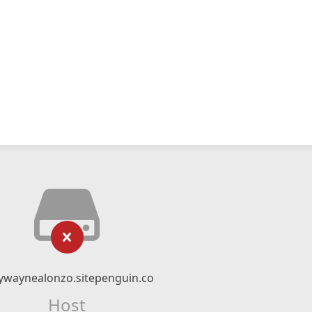
ywaynealonzo.sitepenguin.co
Host