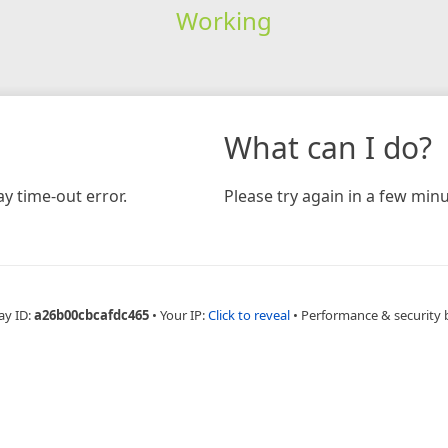
Working
What can I do?
y time-out error.
Please try again in a few minu
ay ID:
a26b00cbcafdc465
•
Your IP:
Click to reveal
•
Performance & security 