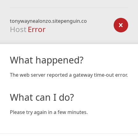
tonywaynealonzo.sitepenguin.co
Host
Error
What happened?
The web server reported a gateway time-out error.
What can I do?
Please try again in a few minutes.