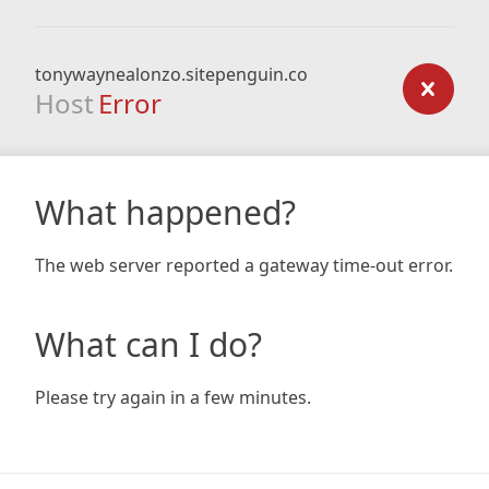
tonywaynealonzo.sitepenguin.co
Host
Error
What happened?
The web server reported a gateway time-out error.
What can I do?
Please try again in a few minutes.