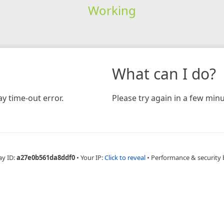
Working
What can I do?
y time-out error.
Please try again in a few minu
ay ID:
a27e0b561da8ddf0
•
Your IP:
Click to reveal
•
Performance & security 