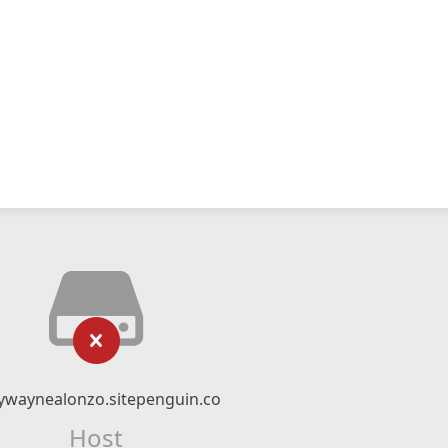
ywaynealonzo.sitepenguin.co
Host