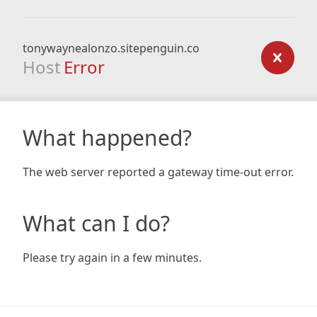
tonywaynealonzo.sitepenguin.co
Host
Error
What happened?
The web server reported a gateway time-out error.
What can I do?
Please try again in a few minutes.