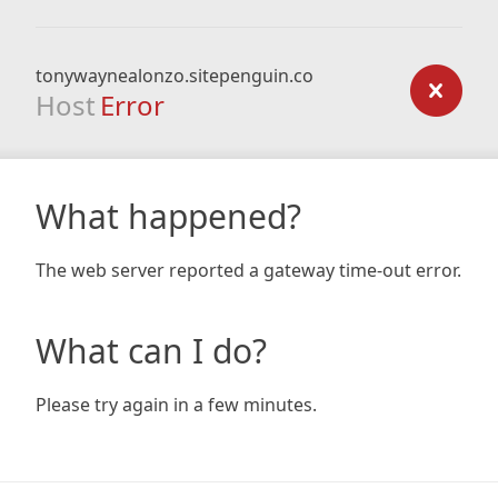
tonywaynealonzo.sitepenguin.co
Host
Error
What happened?
The web server reported a gateway time-out error.
What can I do?
Please try again in a few minutes.