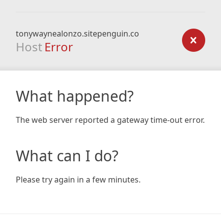
tonywaynealonzo.sitepenguin.co
Host
Error
What happened?
The web server reported a gateway time-out error.
What can I do?
Please try again in a few minutes.