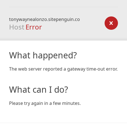
tonywaynealonzo.sitepenguin.co
Host
Error
What happened?
The web server reported a gateway time-out error.
What can I do?
Please try again in a few minutes.