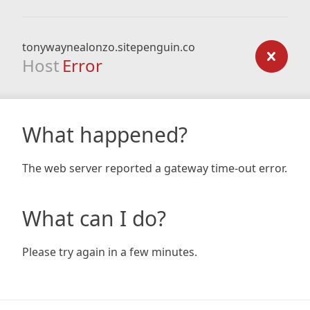
tonywaynealonzo.sitepenguin.co
Host
Error
What happened?
The web server reported a gateway time-out error.
What can I do?
Please try again in a few minutes.