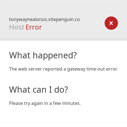
tonywaynealonzo.sitepenguin.co
Host
Error
What happened?
The web server reported a gateway time-out error.
What can I do?
Please try again in a few minutes.