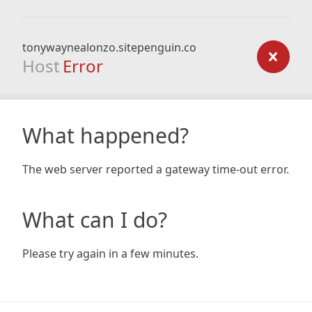
tonywaynealonzo.sitepenguin.co
Host
Error
What happened?
The web server reported a gateway time-out error.
What can I do?
Please try again in a few minutes.