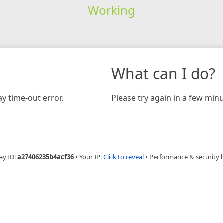
Working
What can I do?
y time-out error.
Please try again in a few minu
ay ID:
a27406235b4acf36
•
Your IP:
Click to reveal
•
Performance & security 