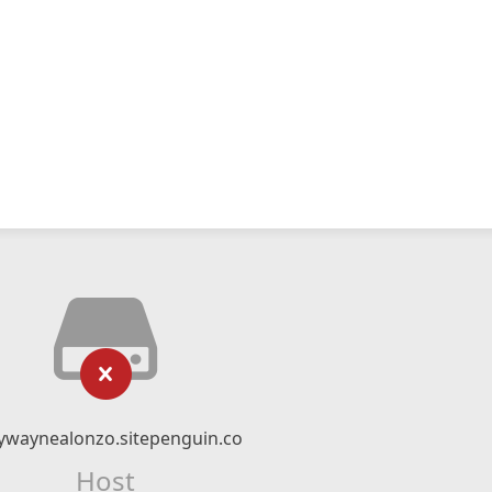
ywaynealonzo.sitepenguin.co
Host