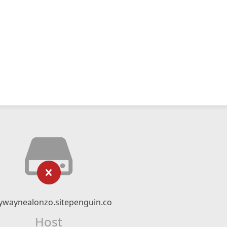
ywaynealonzo.sitepenguin.co
Host