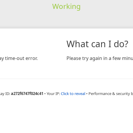
Working
What can I do?
y time-out error.
Please try again in a few minu
Ray ID:
a272f6747f024c41
•
Your IP:
Click to reveal
•
Performance & security 