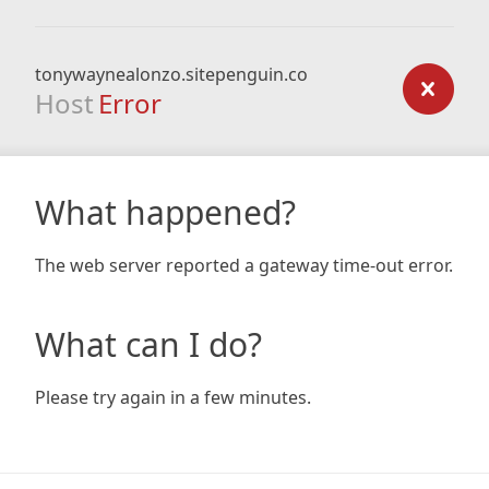
tonywaynealonzo.sitepenguin.co
Host
Error
What happened?
The web server reported a gateway time-out error.
What can I do?
Please try again in a few minutes.