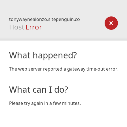
tonywaynealonzo.sitepenguin.co
Host
Error
What happened?
The web server reported a gateway time-out error.
What can I do?
Please try again in a few minutes.