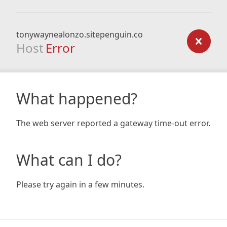
tonywaynealonzo.sitepenguin.co
Host
Error
What happened?
The web server reported a gateway time-out error.
What can I do?
Please try again in a few minutes.