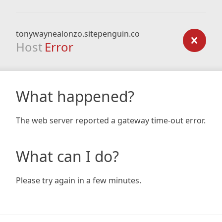
tonywaynealonzo.sitepenguin.co
Host
Error
What happened?
The web server reported a gateway time-out error.
What can I do?
Please try again in a few minutes.