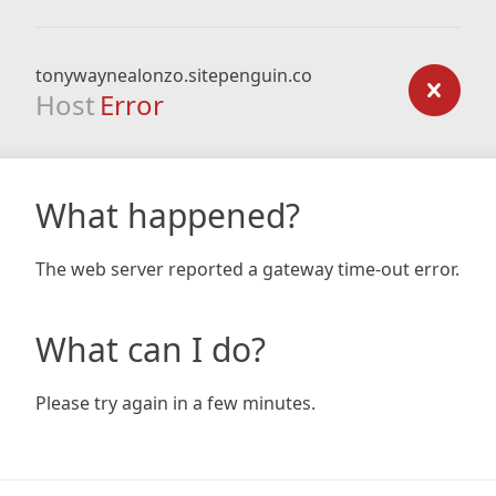
tonywaynealonzo.sitepenguin.co
Host
Error
What happened?
The web server reported a gateway time-out error.
What can I do?
Please try again in a few minutes.