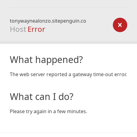
tonywaynealonzo.sitepenguin.co
Host
Error
What happened?
The web server reported a gateway time-out error.
What can I do?
Please try again in a few minutes.